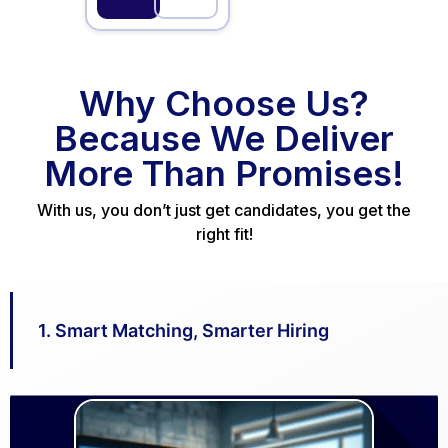
Clinic
Why Choose Us?
Consultan
Because We Deliver
t – Skin
Aesthetic Medicine |
Cosmetology |
More Than Promises!
Clinic
Dermatology
Bengaluru
With us, you don’t just get candidates, you get the
right fit!
Full Time
Chat
Job
with
Details
team
1. Smart Matching, Smarter Hiring
Admin
Executive