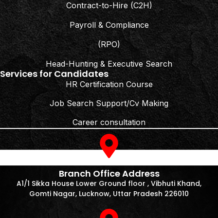
Contract-to-Hire (C2H)
Payroll & Compliance
(RPO)
Head-Hunting & Executive Search
Services for Candidates
HR Certification Course
Job Search Support/Cv Making
Career consultation
Branch Office Address
A1/1 Sikka House Lower Ground floor , Vibhuti Khand,
Gomti Nagar, Lucknow, Uttar Pradesh 226010