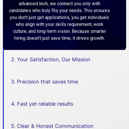
advanced tech, we connect you only with
candidates who truly fits your needs. This ensures
Chat
you don’t just get applications, you get individuals
Job
with
who align with your skills requirement, work
Details
team
culture, and long-term vision. Because smarter
hiring doesn’t just save time, it drives growth.
Assistant
2. Your Satisfaction, Our Mission
Manager-
Marketpl
Assistant Manager- Marketplace Ads
ace Ads
kolkata
3. Precision that saves time
Full Time
4. Fast yet reliable results
Chat
Job
with
Details
team
5. Clear & Honest Communication