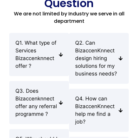
Question
We are not limited by Industry we serve in all
department
Q1. What type of
Q2. Can
Services
BizaccenKnnect
Bizaccenknnect
design hiring
offer ?
solutions for my
business needs?
Q3. Does
Bizaccenknnect
Q4. How can
offer any referral
BizaccenKnnect
programme ?
help me find a
job?