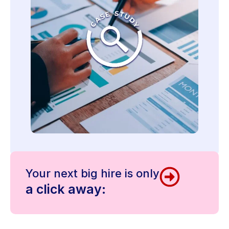
Your next big hire is only
a click away: