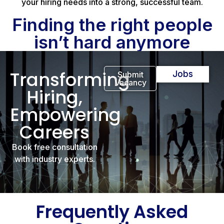
your hiring needs into a strong, successful team.
Finding the right people
isn’t hard anymore
Transforming
Jobs
Submit
Vacancy
Hiring,
Empowering
Careers
Book free consultation
with industry experts.
Frequently Asked