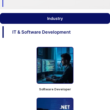
AVP
Industry
Quantitati
ve
IT & Software Development
Aesthetic Medicine
Research
Mumbai
Full Time
Chat
Job
with
Details
team
Software Developer
AVP-
Macro
Economic