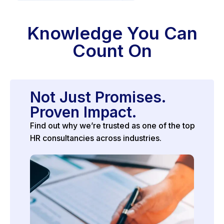
Knowledge You Can
Count On
Not Just Promises.
Proven Impact.
Find out why we’re trusted as one of the top
HR consultancies across industries.