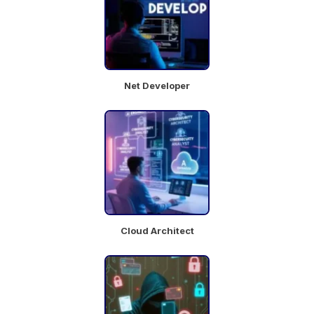
Cosmetology
Research
Mumbai
Full Time
Net Developer
Chat
Job
with
Details
team
Beauty
Advisor
Cloud Architect
Hyderabad
Full Time