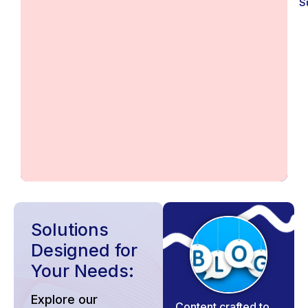
S
Solutions
Designed for
Your Needs:
Explore our
Content crafted to