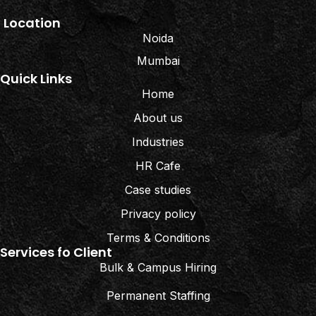
Location
Noida
Mumbai
Quick Links
Home
About us
Industries
HR Cafe
Case studies
Privacy policy
Terms & Conditions
Services fo Client
Bulk & Campus Hiring
Permanent Staffing