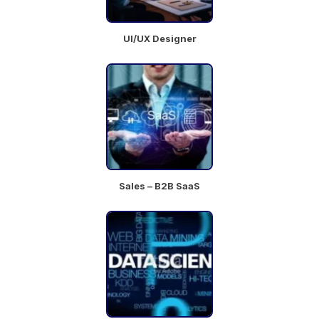
UI/UX Designer
Sales – B2B SaaS