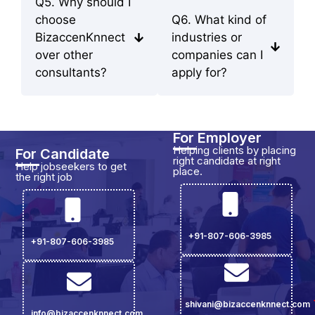
Q5. Why should I
choose
Q6. What kind of
BizaccenKnnect
industries or
over other
companies can I
consultants?
apply for?
For Employer
Helping clients by placing
For Candidate
right candidate at right
Help jobseekers to get
place.
the right job
+91-807-606-3985
+91-807-606-3985
shivani@bizaccenknnect.com
info@bizaccenknnect.com