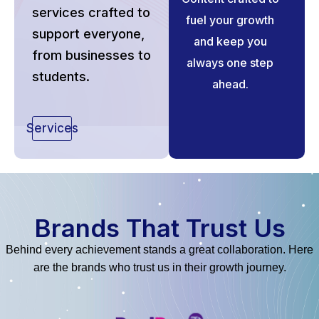
services crafted to
fuel your growth
support everyone,
and keep you
from businesses to
always one step
students.
ahead.
Services
Brands That Trust Us
Behind every achievement stands a great collaboration. Here
are the brands who trust us in their growth journey.