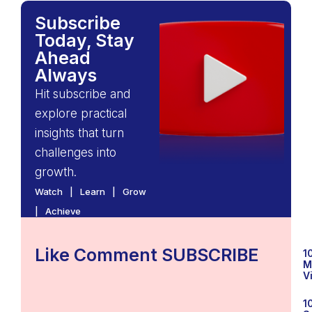
Subscribe
Today, Stay
Ahead
Always
Hit subscribe and
explore practical
insights that turn
challenges into
growth.
Watch | Learn | Grow
| Achieve
Like Comment SUBSCRIBE
1
M
V
1