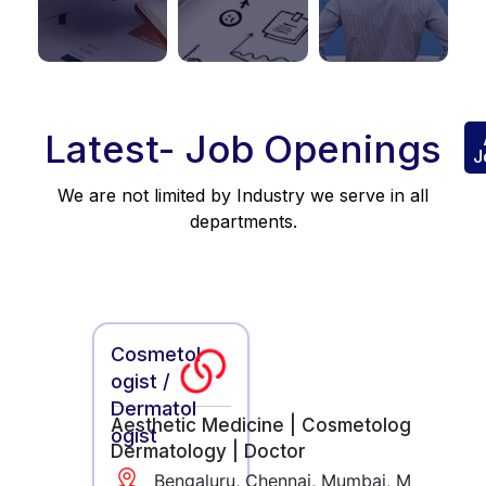
Latest- Job Openings
J
We are not limited by Industry we serve in all
departments.
Cosmetol
ogist /
Dermatol
Aesthetic Medicine |
Cosmetology |
ogist
Dermatology |
Doctor
Bengaluru, Chennai, Mumbai, Mysore