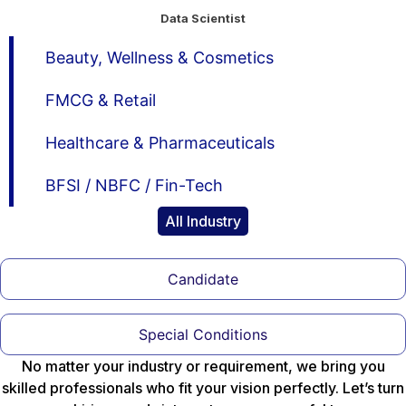
Data Scientist
Beauty, Wellness & Cosmetics
FMCG & Retail
Healthcare & Pharmaceuticals
BFSI / NBFC / Fin-Tech
All Industry
Candidate
Special Conditions
No matter your industry or requirement, we bring you
skilled professionals who fit your vision perfectly. Let’s turn