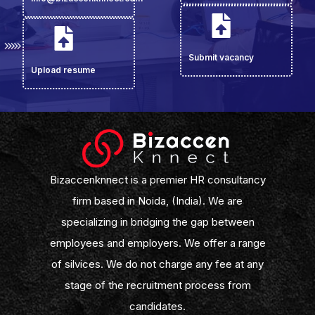
Submit vacancy
Upload resume
Bizaccenknnect is a premier HR consultancy
firm based in Noida, (India). We are
specializing in bridging the gap between
employees and employers. We offer a range
of silvices. We do not charge any fee at any
stage of the recruitment process from
candidates.