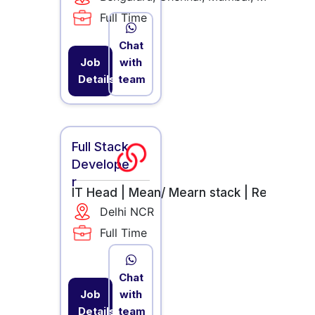
Full Time
Chat
Job
with
Details
team
Full Stack
Develope
r
IT Head |
Mean/ Mearn stack |
React.JS 
Delhi NCR
Full Time
Chat
Job
with
Details
team