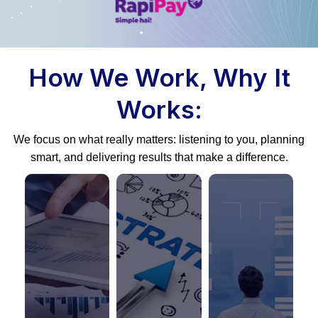
How We Work, Why It
Works:
We focus on what really matters: listening to you, planning
smart, and delivering results that make a difference.