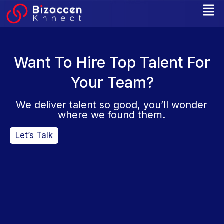
Skip
to
content
Want To Hire Top Talent For
Your Team?
We deliver talent so good, you’ll wonder
where we found them.
Let’s Talk