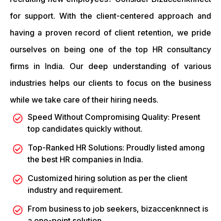
for support. With the client-centered approach and
having a proven record of client retention, we pride
ourselves on being one of the top HR consultancy
firms in India. Our deep understanding of various
industries helps our clients to focus on the business
while we take care of their hiring needs.
Speed Without Compromising Quality: Present
top candidates quickly without.
Top-Ranked HR Solutions: Proudly listed among
the best HR companies in India.
Customized hiring solution as per the client
industry and requirement.
From business to job seekers, bizaccenknnect is
a one-point solution.