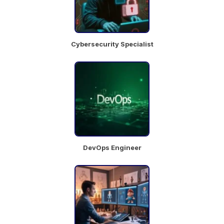
Chat
Job
with
Details
team
Cybersecurity Specialist
Brand
Manager
kolkata
DevOps Engineer
Chat
Job
with
Details
team