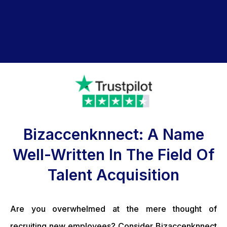
Bizaccenknnect: A Name
Well-Written In The Field Of
Talent Acquisition
Are you overwhelmed at the mere thought of
recruiting new employees? Consider Bizaccenknnect