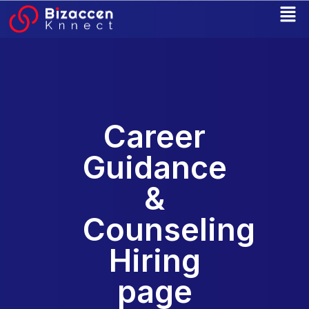
Skip
to
content
Career
Guidance
&
Counseling
Hiring
page