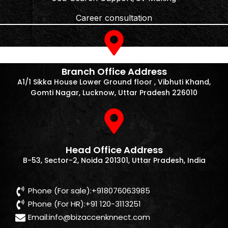
Career consultation
Branch Office Address
A1/1 Sikka House Lower Ground floor , Vibhuti Khand,
Gomti Nagar, Lucknow, Uttar Pradesh 226010
Head Office Address
B-53, Sector-2, Noida 201301, Uttar Pradesh, India
Phone (For sale):+918076063985
Phone (For HR):+91 120-3113251
Email:
info@bizaccenknnect.com