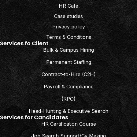
HR Cafe
Case studies
Privacy policy
Terms & Conditions
Services fo Client
Bulk & Campus Hiring
Permanent Staffing
Contract-to-Hire (C2H)
Payroll & Compliance
(RPO)
Head-Hunting & Executive Search
Services for Candidates
HR Certification Course
Job Search Support/Cv Making