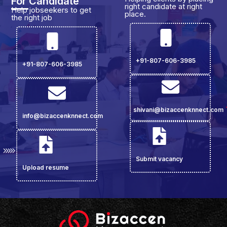
For Candidate
right candidate at right
Help jobseekers to get
place.
the right job
+91-807-606-3985
+91-807-606-3985
shivani@bizaccenknnect.com
info@bizaccenknnect.com
Submit vacancy
Upload resume