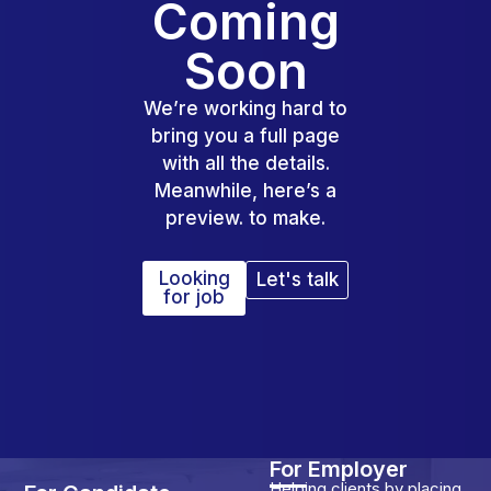
Coming
Soon
We’re working hard to
bring you a full page
with all the details.
Meanwhile, here’s a
preview. to make.
Looking
Let's talk
for job
For Employer
Helping clients by placing