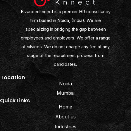
Bizaccenknnect is a premier HR consultancy
firm based in Noida, (India). We are
specializing in bridging the gap between
employees and employers. We offer a range
of silvices. We do not charge any fee at any
stage of the recruitment process from
candidates.
Location
Noida
Mumbai
Quick Links
Home
About us
Industries