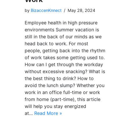
by
BizaccenKnnect
May 28, 2024
Employee health in high pressure
environments Summer vacation is
still in the back of our minds as we
head back to work. For most
people, getting back into the rhythm
of work takes some getting used to.
How can I get through the workday
without excessive snacking? What is
the best thing to drink? How to
avoid the lunch slump? Whether you
work in an office full-time or work
from home (part-time), this article
will help you stay energized
at…
Read More »