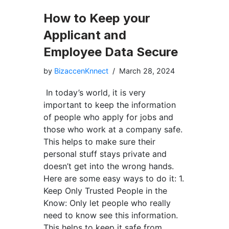
How to Keep your
Applicant and
Employee Data Secure
by
BizaccenKnnect
March 28, 2024
In today’s world, it is very
important to keep the information
of people who apply for jobs and
those who work at a company safe.
This helps to make sure their
personal stuff stays private and
doesn’t get into the wrong hands.
Here are some easy ways to do it: 1.
Keep Only Trusted People in the
Know: Only let people who really
need to know see this information.
This helps to keep it safe from