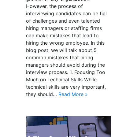
However, the process of
interviewing candidates can be full
of challenges and even talented
hiring managers or staffing firms
can make mistakes that lead to
hiring the wrong employee. In this
blog post, we will talk about 5
common mistakes that hiring
managers should avoid during the
interview process. 1. Focusing Too
Much on Technical Skills While
technical skills are very important,
they should…
Read More »