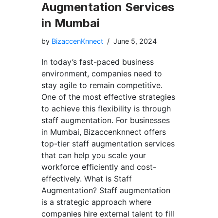
Augmentation Services
in Mumbai
by
BizaccenKnnect
June 5, 2024
In today’s fast-paced business
environment, companies need to
stay agile to remain competitive.
One of the most effective strategies
to achieve this flexibility is through
staff augmentation. For businesses
in Mumbai, Bizaccenknnect offers
top-tier staff augmentation services
that can help you scale your
workforce efficiently and cost-
effectively. What is Staff
Augmentation? Staff augmentation
is a strategic approach where
companies hire external talent to fill