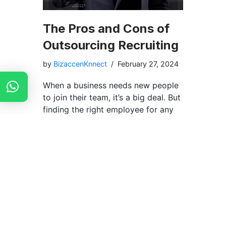
The Pros and Cons of
Outsourcing Recruiting
by
BizaccenKnnect
February 27, 2024
When a business needs new people
to join their team, it’s a big deal. But
finding the right employee for any
company can be difficult and take
up lots of time and money. Some
companies decide to ask other
companies that are known as
Recruitment Agencies. They help
companies to hire the right kind of
staff for them in a very short
amount of time. It’s like when you
need help with your homework, so