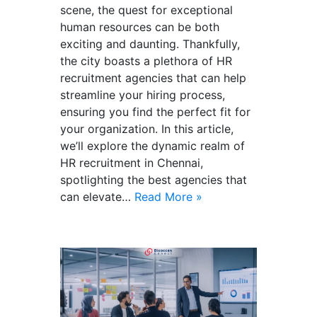
scene, the quest for exceptional
human resources can be both
exciting and daunting. Thankfully,
the city boasts a plethora of HR
recruitment agencies that can help
streamline your hiring process,
ensuring you find the perfect fit for
your organization. In this article,
we’ll explore the dynamic realm of
HR recruitment in Chennai,
spotlighting the best agencies that
can elevate…
Read More »