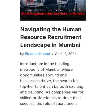
Navigating the Human
Resource Recruitment
Landscape in Mumbai
by
BizaccenKnnect
April 11, 2024
Introduction: In the bustling
metropolis of Mumbai, where
opportunities abound and
businesses thrive, the search for
top-tier talent can be both exciting
and daunting. As companies vie for
skilled professionals to drive their
success, the role of recruitment