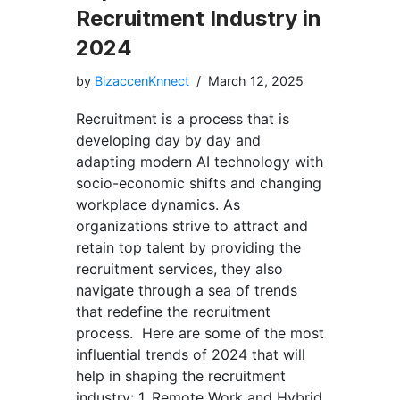
Recruitment Industry in
2024
by
BizaccenKnnect
March 12, 2025
Recruitment is a process that is
developing day by day and
adapting modern AI technology with
socio-economic shifts and changing
workplace dynamics. As
organizations strive to attract and
retain top talent by providing the
recruitment services, they also
navigate through a sea of trends
that redefine the recruitment
process. Here are some of the most
influential trends of 2024 that will
help in shaping the recruitment
industry: 1. Remote Work and Hybrid