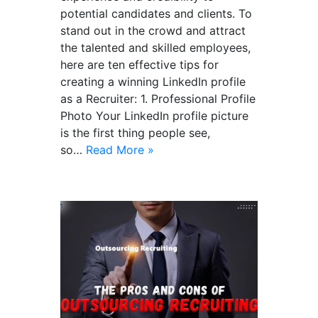
potential candidates and clients. To
stand out in the crowd and attract
the talented and skilled employees,
here are ten effective tips for
creating a winning LinkedIn profile
as a Recruiter: 1. Professional Profile
Photo Your LinkedIn profile picture
is the first thing people see,
so…
Read More »