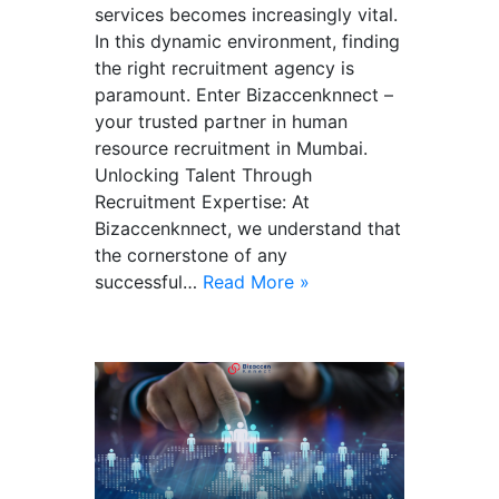
services becomes increasingly vital.
In this dynamic environment, finding
the right recruitment agency is
paramount. Enter Bizaccenknnect –
your trusted partner in human
resource recruitment in Mumbai.
Unlocking Talent Through
Recruitment Expertise: At
Bizaccenknnect, we understand that
the cornerstone of any
successful…
Read More »