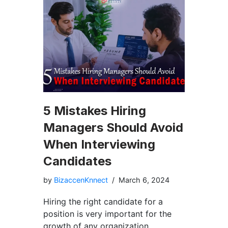
5 Mistakes Hiring
Managers Should Avoid
When Interviewing
Candidates
by
BizaccenKnnect
March 6, 2024
Hiring the right candidate for a
position is very important for the
growth of any organization.