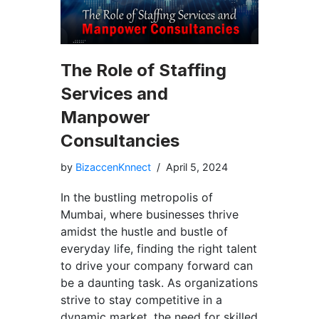
The Role of Staffing
Services and
Manpower
Consultancies
by
BizaccenKnnect
April 5, 2024
In the bustling metropolis of
Mumbai, where businesses thrive
amidst the hustle and bustle of
everyday life, finding the right talent
to drive your company forward can
be a daunting task. As organizations
strive to stay competitive in a
dynamic market, the need for skilled