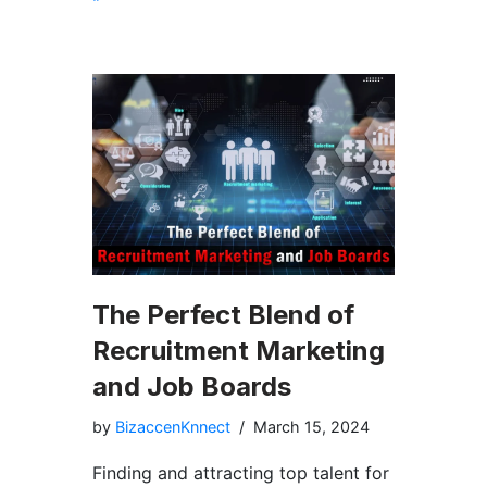
The Perfect Blend of
Recruitment Marketing
and Job Boards
by
BizaccenKnnect
March 15, 2024
Finding and attracting top talent for