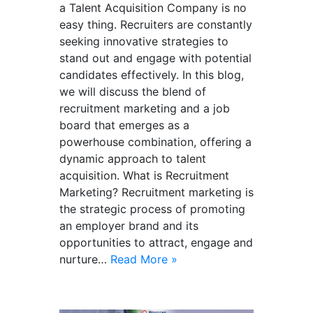
a Talent Acquisition Company is no
easy thing. Recruiters are constantly
seeking innovative strategies to
stand out and engage with potential
candidates effectively. In this blog,
we will discuss the blend of
recruitment marketing and a job
board that emerges as a
powerhouse combination, offering a
dynamic approach to talent
acquisition. What is Recruitment
Marketing? Recruitment marketing is
the strategic process of promoting
an employer brand and its
opportunities to attract, engage and
nurture…
Read More »