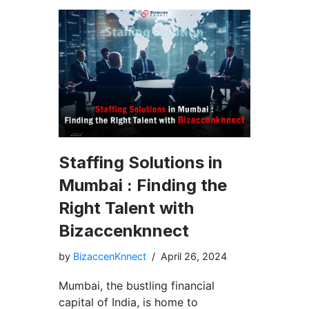
Staffing Solutions in
Mumbai : Finding the
Right Talent with
Bizaccenknnect
by
BizaccenKnnect
April 26, 2024
Mumbai, the bustling financial
capital of India, is home to