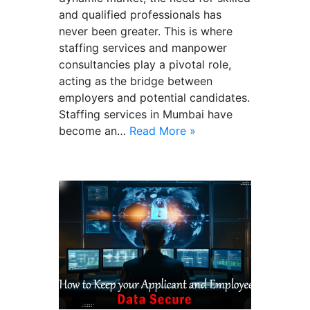
and qualified professionals has
never been greater. This is where
staffing services and manpower
consultancies play a pivotal role,
acting as the bridge between
employers and potential candidates.
Staffing services in Mumbai have
become an…
Read More »