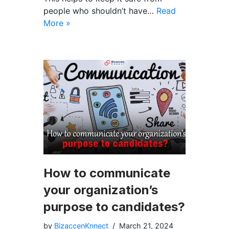
people who shouldn’t have…
Read
More »
How to communicate
your organization’s
purpose to candidates?
by
BizaccenKnnect
March 21, 2024