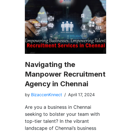
Navigating the
Manpower Recruitment
Agency in Chennai
by
BizaccenKnnect
April 17, 2024
Are you a business in Chennai
seeking to bolster your team with
top-tier talent? In the vibrant
landscape of Chennai’s business