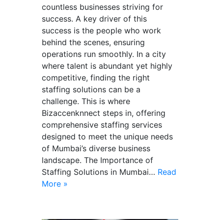
countless businesses striving for
success. A key driver of this
success is the people who work
behind the scenes, ensuring
operations run smoothly. In a city
where talent is abundant yet highly
competitive, finding the right
staffing solutions can be a
challenge. This is where
Bizaccenknnect steps in, offering
comprehensive staffing services
designed to meet the unique needs
of Mumbai’s diverse business
landscape. The Importance of
Staffing Solutions in Mumbai…
Read
More »