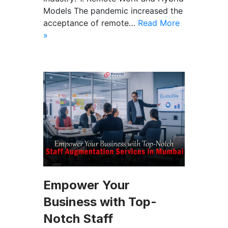
Models The pandemic increased the
acceptance of remote…
Read More
»
Empower Your
Business with Top-
Notch Staff