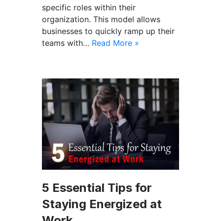
specific roles within their
organization. This model allows
businesses to quickly ramp up their
teams with…
Read More »
5 Essential Tips for
Staying Energized at
Work