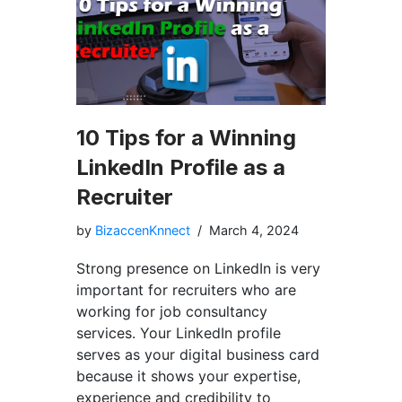
10 Tips for a Winning
LinkedIn Profile as a
Recruiter
by
BizaccenKnnect
March 4, 2024
Strong presence on LinkedIn is very
important for recruiters who are
working for job consultancy
services. Your LinkedIn profile
serves as your digital business card
because it shows your expertise,
experience and credibility to