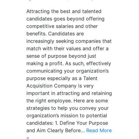
Attracting the best and talented
candidates goes beyond offering
competitive salaries and other
benefits. Candidates are
increasingly seeking companies that
match with their values and offer a
sense of purpose beyond just
making a profit. As such, effectively
communicating your organization’s
purpose especially as a Talent
Acquisition Company is very
important in attracting and retaining
the right employee. Here are some
strategies to help you convey your
organization’s mission to potential
candidates: 1. Define Your Purpose
and Aim Clearly Before…
Read More
»