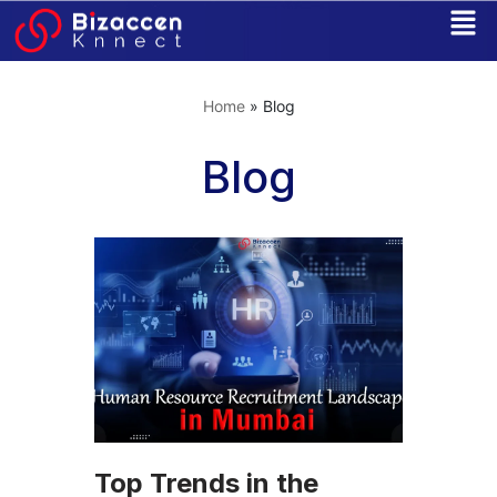
Skip
to
Home
»
Blog
content
Blog
Top Trends in the