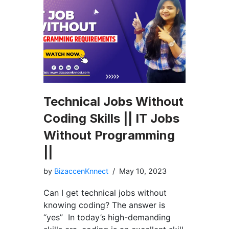
Technical Jobs Without
Coding Skills || IT Jobs
Without Programming
||
by
BizaccenKnnect
May 10, 2023
Can I get technical jobs without
knowing coding? The answer is
“yes” In today’s high-demanding