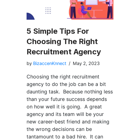
5 Simple Tips For
Choosing The Right
Recruitment Agency
by
BizaccenKnnect
May 2, 2023
Choosing the right recruitment
agency to do the job can be a bit
daunting task. Because nothing less
than your future success depends
on how well it is going. A great
agency and its team will be your
new career-best friend and making
the wrong decisions can be
tantamount to a bad hire. It can