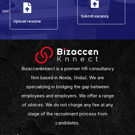
Submit vacancy
Upload resume
Bizaccenknnect is a premier HR consultancy
firm based in Noida, (India). We are
specializing in bridging the gap between
employees and employers. We offer a range
of silvices. We do not charge any fee at any
stage of the recruitment process from
candidates.