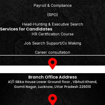
Payroll & Compliance
(RPO)
Head-Hunting & Executive Search
Services for Candidates
HR Certification Course
Job Search Support/Cv Making
Career consultation
Branch Office Address
A1/1 Sikka House Lower Ground floor , Vibhuti Khand,
Gomti Nagar, Lucknow, Uttar Pradesh 226010