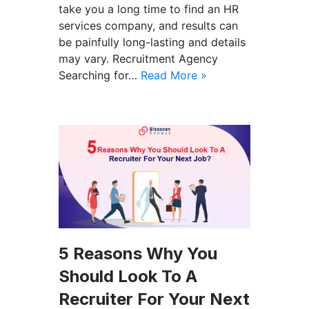
take you a long time to find an HR
services company, and results can
be painfully long-lasting and details
may vary. Recruitment Agency
Searching for…
Read More »
5 Reasons Why You
Should Look To A
Recruiter For Your Next