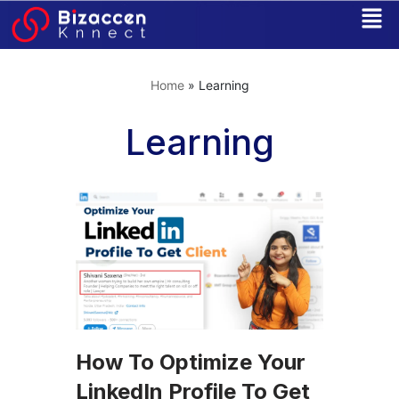
Skip
to
Home
»
Learning
content
Learning
How To Optimize Your
LinkedIn Profile To Get