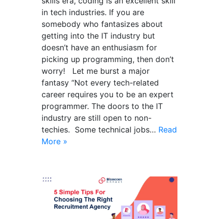
skills era, coding is an excellent skill
in tech industries. If you are
somebody who fantasizes about
getting into the IT industry but
doesn’t have an enthusiasm for
picking up programming, then don’t
worry! Let me burst a major
fantasy “Not every tech-related
career requires you to be an expert
programmer. The doors to the IT
industry are still open to non-
techies. Some technical jobs…
Read
More »