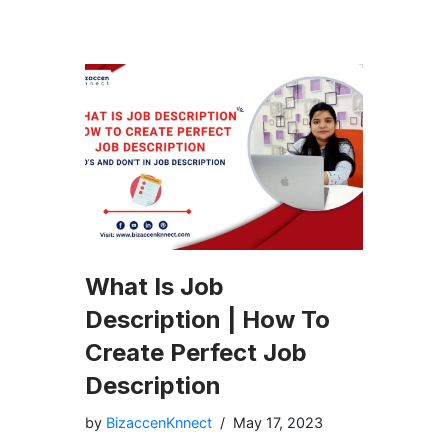
What Is Job
Description | How To
Create Perfect Job
Description
by
BizaccenKnnect
May 17, 2023