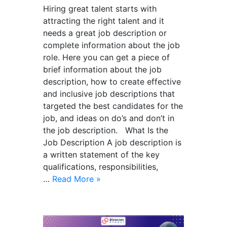
Hiring great talent starts with
attracting the right talent and it
needs a great job description or
complete information about the job
role. Here you can get a piece of
brief information about the job
description, how to create effective
and inclusive job descriptions that
targeted the best candidates for the
job, and ideas on do’s and don’t in
the job description. What Is the
Job Description A job description is
a written statement of the key
qualifications, responsibilities,
…
Read More »