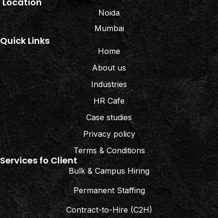
Location
Noida
Mumbai
Quick Links
Home
About us
Industries
HR Cafe
Case studies
Privacy policy
Terms & Conditions
Services fo Client
Bulk & Campus Hiring
Permanent Staffing
Contract-to-Hire (C2H)