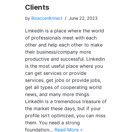
Clients
by
BizaccenKnnect
June 22, 2023
LinkedIn is a place where the world
of professionals meet with each
other and help each other to make
their business/company more
productive and successful. Linkedin
is the most useful place where you
can get services or provide
services, get jobs or provide jobs,
get all types of cooperating world
news, and many more things.
LinkedIn is a tremendous treasure of
the market these days, but if your
profile isn’t optimized, you can miss
them. You need a strong
foundation…
Read More »