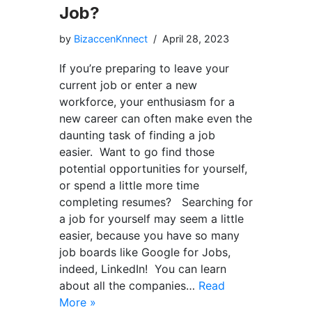
Job?
by
BizaccenKnnect
April 28, 2023
If you’re preparing to leave your
current job or enter a new
workforce, your enthusiasm for a
new career can often make even the
daunting task of finding a job
easier. Want to go find those
potential opportunities for yourself,
or spend a little more time
completing resumes? Searching for
a job for yourself may seem a little
easier, because you have so many
job boards like Google for Jobs,
indeed, LinkedIn! You can learn
about all the companies…
Read
More »