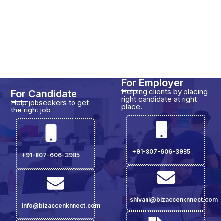
For Employer
Helping clients by placing
For Candidate
right candidate at right
Help jobseekers to get
place.
the right job
+91-807-606-3985
+91-807-606-3985
shivani@bizaccenknnect.com
info@bizaccenknnect.com