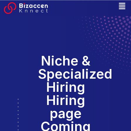
Skip
to
content
Niche &
Specialized
Hiring
Hiring
page
Coming