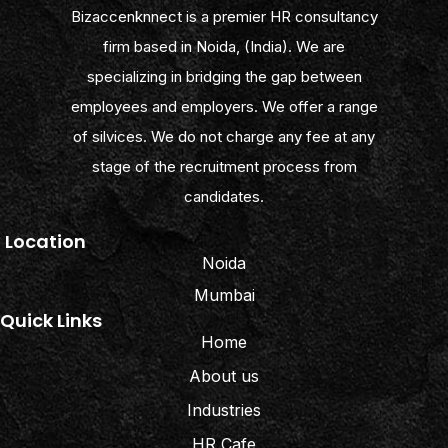
Bizaccenknnect is a premier HR consultancy
firm based in Noida, (India). We are
specializing in bridging the gap between
employees and employers. We offer a range
of silvices. We do not charge any fee at any
stage of the recruitment process from
candidates.
Location
Noida
Mumbai
Quick Links
Home
About us
Industries
HR Cafe