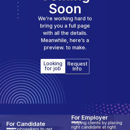
Soon
We’re working hard to
bring you a full page
with all the details.
Meanwhile, here’s a
preview. to make.
Looking
Request
for job
Info
For Employer
Helping clients by placing
For Candidate
right candidate at right
Help jobseekers to get