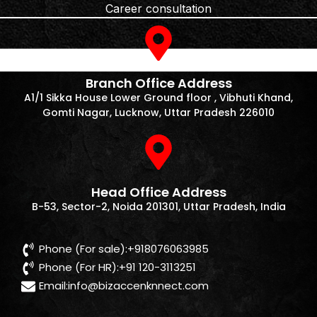
Career consultation
Branch Office Address
A1/1 Sikka House Lower Ground floor , Vibhuti Khand,
Gomti Nagar, Lucknow, Uttar Pradesh 226010
Head Office Address
B-53, Sector-2, Noida 201301, Uttar Pradesh, India
Phone (For sale):+918076063985
Phone (For HR):+91 120-3113251
Email:
info@bizaccenknnect.com