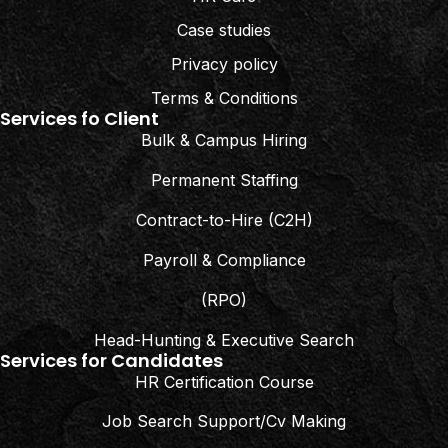
Case studies
Privacy policy
Terms & Conditions
Services fo Client
Bulk & Campus Hiring
Permanent Staffing
Contract-to-Hire (C2H)
Payroll & Compliance
(RPO)
Head-Hunting & Executive Search
Services for Candidates
HR Certification Course
Job Search Support/Cv Making