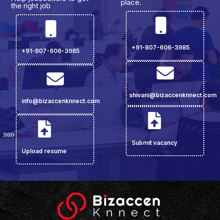
place.
the right job
+91-807-606-3985
+91-807-606-3985
shivani@bizaccenknnect.com
info@bizaccenknnect.com
Submit vacancy
Upload resume