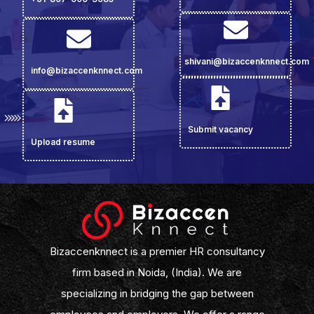
shivani@bizaccenknnect.com
info@bizaccenknnect.com
Submit vacancy
Upload resume
Bizaccenknnect is a premier HR consultancy
firm based in Noida, (India). We are
specializing in bridging the gap between