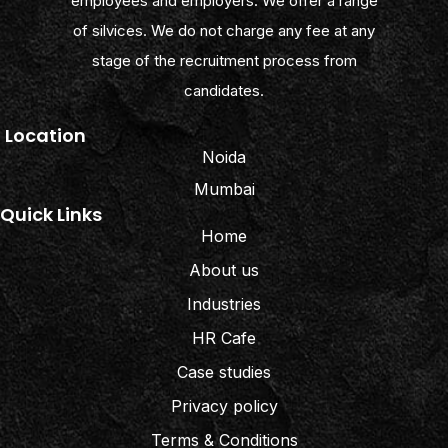
employees and employers. We offer a range
of silvices. We do not charge any fee at any
stage of the recruitment process from
candidates.
Location
Noida
Mumbai
Quick Links
Home
About us
Industries
HR Cafe
Case studies
Privacy policy
Terms & Conditions