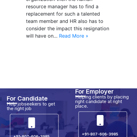
resource manager has to find a
replacement for such a talented
team member and HR also has to
consider the impact this resignation
will have on…
Read More »
For Employer
Helping clients by placing
For Candidate
right candidate at right
Help jobseekers to get
place.
the right job
+91-807-606-3985
+91-807-606-3985