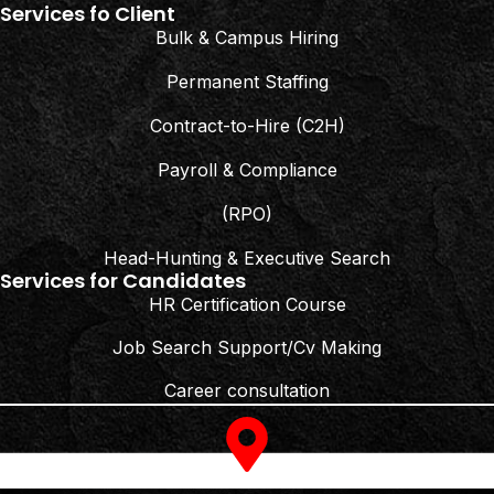
Services fo Client
Bulk & Campus Hiring
Permanent Staffing
Contract-to-Hire (C2H)
Payroll & Compliance
(RPO)
Head-Hunting & Executive Search
Services for Candidates
HR Certification Course
Job Search Support/Cv Making
Career consultation