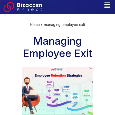
Skip
to
Home
»
managing employee exit
content
Managing
Employee Exit