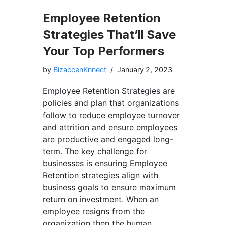
Employee Retention
Strategies That’ll Save
Your Top Performers
by
BizaccenKnnect
January 2, 2023
Employee Retention Strategies are
policies and plan that organizations
follow to reduce employee turnover
and attrition and ensure employees
are productive and engaged long-
term. The key challenge for
businesses is ensuring Employee
Retention strategies align with
business goals to ensure maximum
return on investment. When an
employee resigns from the
organization then the human