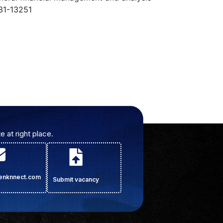
31-13251
e at right place.
cenknnect.com
Submit vacancy