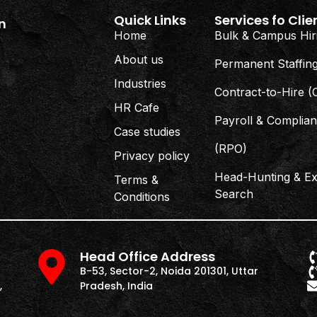
Quick Links
Services fo Clie
n
Home
Bulk & Campus Hir
About us
Permanent Staffin
Industries
Contract-to-Hire 
HR Cafe
Payroll & Complia
Case studies
(RPO)
Privacy policy
Head-Hunting & Ex
Terms &
Search
Conditions
Head Office Address
B-53, Sector-2, Noida 201301, Uttar
,
Pradesh, India