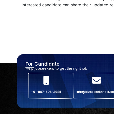
Interested candidate can share their updated 
For Candidate
Help jobseekers to get the right job
+91-807-606-3985
info@bizaccenknnect.c