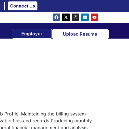
Connect Us
Employer
Upload Resume
Profile: Maintaining the billing system
vable files and records Producing monthly
general financial management and analysis