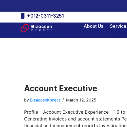
Skip
+012-0311-3251
to
About Us
Service
content
Account Executive
by
BizaccenKnnect
March 12, 2025
Profile – Account Executive Experience – 1.5 to
Generating invoices and account statements Per
financial and management reports Investigating 