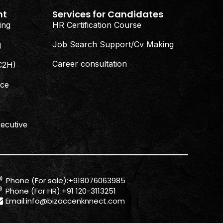
nt
Services for Candidates
ing
HR Certification Course
Job Search Support/Cv Making
g
Career consultation
(C2H)
nce
ecutive
Phone (For sale):+918076063985
Phone (For HR):+91 120-3113251
Email:
info@bizaccenknnect.com