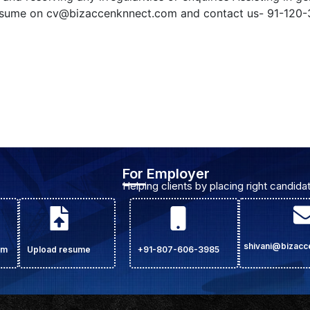
resume on
cv@bizaccenknnect.com
and contact us- 91-120-
For Employer
Helping clients by placing right candidat
shivani@bizac
om
Upload resume
+91-807-606-3985