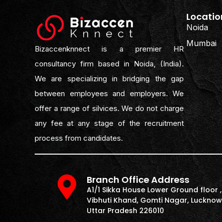
Locatio
Noida
Mumbai
Bizaccenknnect is a premier HR
consultancy firm based in Noida, (India).
We are specializing in bridging the gap
between employees and employers. We
offer a range of silvices. We do not charge
any fee at any stage of the recruitment
process from candidates.
Branch Office Address
A1/1 Sikka House Lower Ground floor ,
Vibhuti Khand, Gomti Nagar, Lucknow
Uttar Pradesh 226010