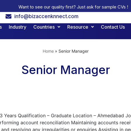
Want to see our quality first? Just ask for sample CVs !
info@bizaccenknnect.com
s
Industry
Countries
Resource
Contact Us
Home
»
Senior Manager
Senior Manager
 3 Years Qualification – Graduate Location – Ahmedabad Job 
forming account reconciliation Maintaining accounts recei
and resolving any irregularities or enquiries Assisting in 