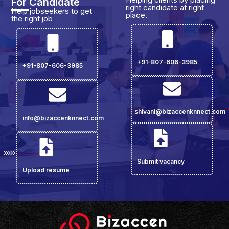
For Candidate
right candidate at right
Help jobseekers to get
place.
the right job
+91-807-606-3985
+91-807-606-3985
shivani@bizaccenknnect.com
info@bizaccenknnect.com
Submit vacancy
Upload resume