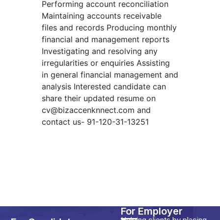
Performing account reconciliation
Maintaining accounts receivable
files and records Producing monthly
financial and management reports
Investigating and resolving any
irregularities or enquiries Assisting
in general financial management and
analysis Interested candidate can
share their updated resume on
cv@bizaccenknnect.com
and
contact us- 91-120-31-13251
For Employer
Helping clients by placing