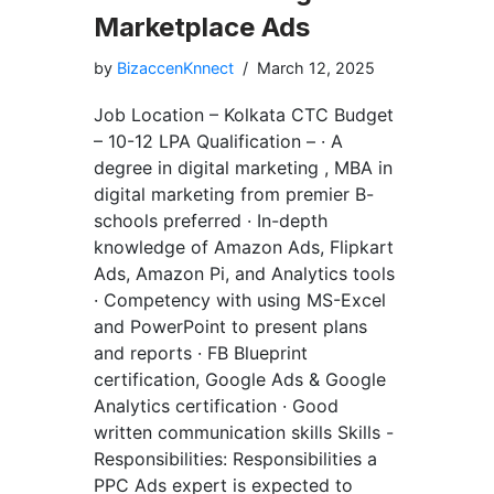
Marketplace Ads
by
BizaccenKnnect
March 12, 2025
Job Location – Kolkata CTC Budget
– 10-12 LPA Qualification – · A
degree in digital marketing , MBA in
digital marketing from premier B-
schools preferred · In-depth
knowledge of Amazon Ads, Flipkart
Ads, Amazon Pi, and Analytics tools
· Competency with using MS-Excel
and PowerPoint to present plans
and reports · FB Blueprint
certification, Google Ads & Google
Analytics certification · Good
written communication skills Skills -
Responsibilities: Responsibilities a
PPC Ads expert is expected to