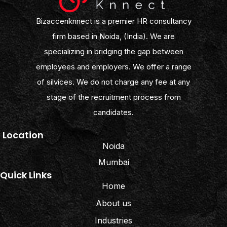
Bizaccenknnect is a premier HR consultancy
firm based in Noida, (India). We are
specializing in bridging the gap between
employees and employers. We offer a range
of silvices. We do not charge any fee at any
stage of the recruitment process from
candidates.
Location
Noida
Mumbai
Quick Links
Home
About us
Industries