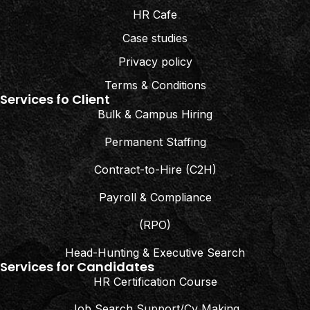
HR Cafe
Case studies
Privacy policy
Terms & Conditions
Services fo Client
Bulk & Campus Hiring
Permanent Staffing
Contract-to-Hire (C2H)
Payroll & Compliance
(RPO)
Head-Hunting & Executive Search
Services for Candidates
HR Certification Course
Job Search Support/Cv Making