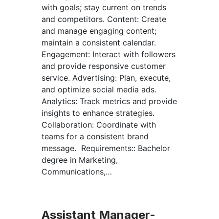
with goals; stay current on trends
and competitors. Content: Create
and manage engaging content;
maintain a consistent calendar.
Engagement: Interact with followers
and provide responsive customer
service. Advertising: Plan, execute,
and optimize social media ads.
Analytics: Track metrics and provide
insights to enhance strategies.
Collaboration: Coordinate with
teams for a consistent brand
message. Requirements:: Bachelor
degree in Marketing,
Communications,…
Assistant Manager-