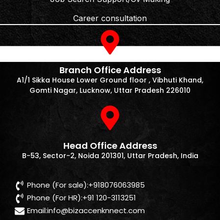
Career consultation
Branch Office Address
A1/1 Sikka House Lower Ground floor , Vibhuti Khand,
Gomti Nagar, Lucknow, Uttar Pradesh 226010
Head Office Address
B-53, Sector-2, Noida 201301, Uttar Pradesh, India
Phone (For sale):+918076063985
Phone (For HR):+91 120-3113251
Email:
info@bizaccenknnect.com