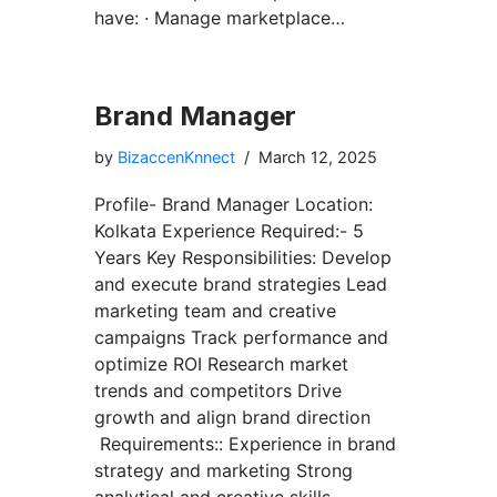
have: · Manage marketplace…
Brand Manager
by
BizaccenKnnect
March 12, 2025
Profile- Brand Manager Location:
Kolkata Experience Required:- 5
Years Key Responsibilities: Develop
and execute brand strategies Lead
marketing team and creative
campaigns Track performance and
optimize ROI Research market
trends and competitors Drive
growth and align brand direction
Requirements:: Experience in brand
strategy and marketing Strong