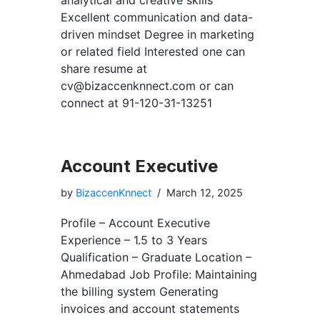
analytical and creative skills
Excellent communication and data-
driven mindset Degree in marketing
or related field Interested one can
share resume at
cv@bizaccenknnect.com
or can
connect at 91-120-31-13251
Account Executive
by
BizaccenKnnect
March 12, 2025
Profile – Account Executive
Experience – 1.5 to 3 Years
Qualification – Graduate Location –
Ahmedabad Job Profile: Maintaining
the billing system Generating
invoices and account statements