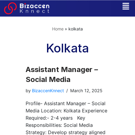
Skip
to
Home
»
kolkata
content
Kolkata
Assistant Manager –
Social Media
by
BizaccenKnnect
March 12, 2025
Profile- Assistant Manager – Social
Media Location: Kolkata Experience
Required:- 2-4 years Key
Responsibilities: Social Media
Strategy: Develop strategy aligned