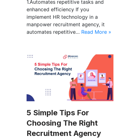
1.Automates repetitive tasks and
enhanced efficiency If you
implement HR technology in a
manpower recruitment agency, it
automates repetitive…
Read More »
5 Simple Tips For
Choosing The Right
Recruitment Agency