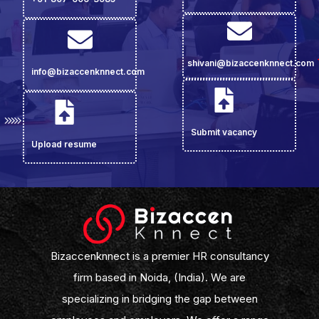
shivani@bizaccenknnect.com
info@bizaccenknnect.com
Submit vacancy
Upload resume
Bizaccenknnect is a premier HR consultancy
firm based in Noida, (India). We are
specializing in bridging the gap between