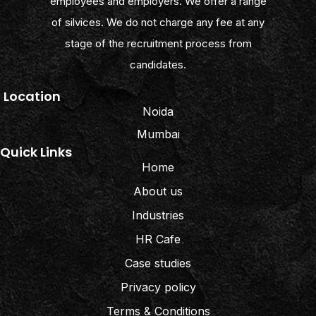
employees and employers. We offer a range
of silvices. We do not charge any fee at any
stage of the recruitment process from
candidates.
Location
Noida
Mumbai
Quick Links
Home
About us
Industries
HR Cafe
Case studies
Privacy policy
Terms & Conditions