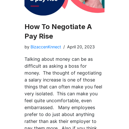
How To Negotiate A
Pay Rise
by
BizaccenKnnect
April 20, 2023
Talking about money can be as
difficult as asking a boss for
money. The thought of negotiating
a salary increase is one of those
things that can often make you feel
very isolated. This can make you
feel quite uncomfortable, even
embarrassed. Many employees
prefer to do just about anything
rather than ask their employer to
pay them more. Also if you think