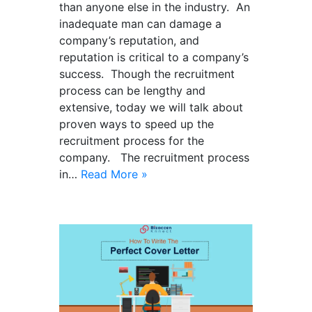
than anyone else in the industry. An
inadequate man can damage a
company’s reputation, and
reputation is critical to a company’s
success. Though the recruitment
process can be lengthy and
extensive, today we will talk about
proven ways to speed up the
recruitment process for the
company. The recruitment process
in…
Read More »