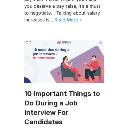
you deserve a pay raise, it’s a must
to negotiate. Talking about salary
increases is…
Read More »
10 Important Things to
Do During a Job
Interview For
Candidates