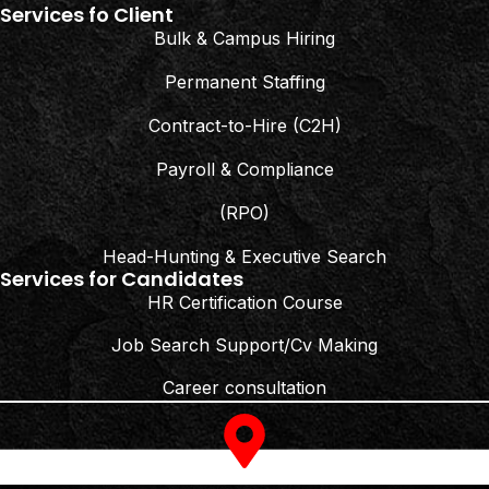
Services fo Client
Bulk & Campus Hiring
Permanent Staffing
Contract-to-Hire (C2H)
Payroll & Compliance
(RPO)
Head-Hunting & Executive Search
Services for Candidates
HR Certification Course
Job Search Support/Cv Making
Career consultation