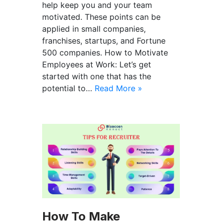
help keep you and your team
motivated. These points can be
applied in small companies,
franchises, startups, and Fortune
500 companies. How to Motivate
Employees at Work: Let’s get
started with one that has the
potential to…
Read More »
How To Make