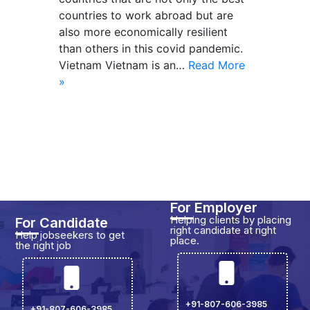
countries to work abroad but are
also more economically resilient
than others in this covid pandemic.
Vietnam Vietnam is an…
Read More
»
For Employer
Helping clients by placing
For Candidate
right candidate at right
Help jobseekers to get
place.
the right job
+91-807-606-3985
+91-807-606-3985