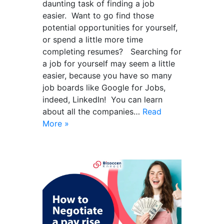
daunting task of finding a job
easier. Want to go find those
potential opportunities for yourself,
or spend a little more time
completing resumes? Searching for
a job for yourself may seem a little
easier, because you have so many
job boards like Google for Jobs,
indeed, LinkedIn! You can learn
about all the companies…
Read
More »