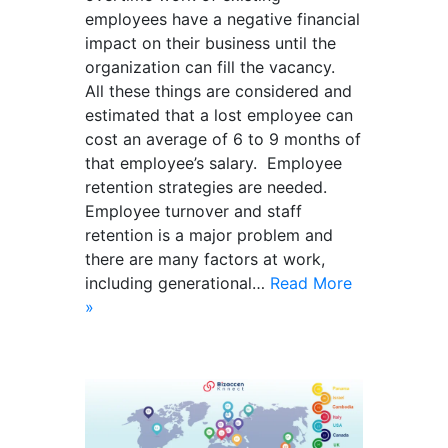
employees have a negative financial
impact on their business until the
organization can fill the vacancy.
All these things are considered and
estimated that a lost employee can
cost an average of 6 to 9 months of
that employee’s salary. Employee
retention strategies are needed.
Employee turnover and staff
retention is a major problem and
there are many factors at work,
including generational…
Read More
»