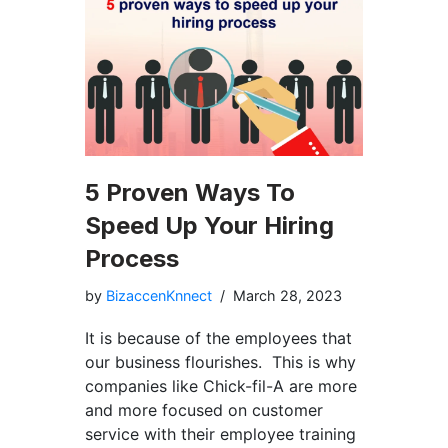
5 Proven Ways To
Speed Up Your Hiring
Process
by
BizaccenKnnect
March 28, 2023
It is because of the employees that
our business flourishes. This is why
companies like Chick-fil-A are more
and more focused on customer
service with their employee training