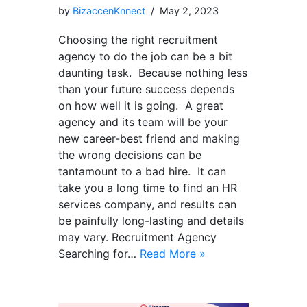
by
BizaccenKnnect
May 2, 2023
Choosing the right recruitment
agency to do the job can be a bit
daunting task. Because nothing less
than your future success depends
on how well it is going. A great
agency and its team will be your
new career-best friend and making
the wrong decisions can be
tantamount to a bad hire. It can
take you a long time to find an HR
services company, and results can
be painfully long-lasting and details
may vary. Recruitment Agency
Searching for…
Read More »