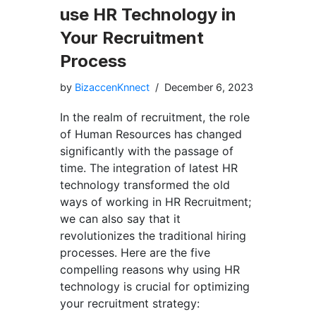
use HR Technology in
Your Recruitment
Process
by
BizaccenKnnect
December 6, 2023
In the realm of recruitment, the role
of Human Resources has changed
significantly with the passage of
time. The integration of latest HR
technology transformed the old
ways of working in HR Recruitment;
we can also say that it
revolutionizes the traditional hiring
processes. Here are the five
compelling reasons why using HR
technology is crucial for optimizing
your recruitment strategy: