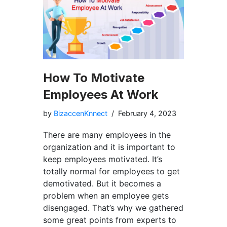
How To Motivate
Employees At Work
by
BizaccenKnnect
February 4, 2023
There are many employees in the
organization and it is important to
keep employees motivated. It’s
totally normal for employees to get
demotivated. But it becomes a
problem when an employee gets
disengaged. That’s why we gathered
some great points from experts to