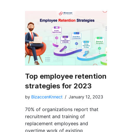
Top employee retention
strategies for 2023
by
BizaccenKnnect
January 12, 2023
70% of organizations report that
recruitment and training of
replacement employees and
overtime work of existing