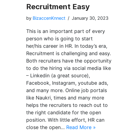
Recruitment Easy
by
BizaccenKnnect
January 30, 2023
This is an important part of every
person who is going to start
her/his career in HR. In today’s era,
Recruitment is challenging and easy.
Both recruiters have the opportunity
to do the hiring via social media like
– Linkedin (a great source),
Facebook, Instagram, youtube ads,
and many more. Online job portals
like Naukri, times and many more
helps the recruiters to reach out to
the right candidate for the open
position. With little effort, HR can
close the open…
Read More »