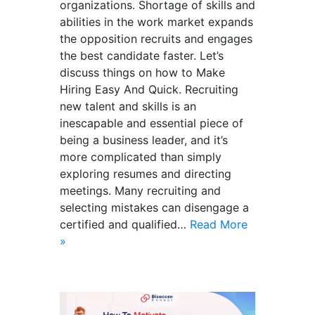
organizations. Shortage of skills and
abilities in the work market expands
the opposition recruits and engages
the best candidate faster. Let’s
discuss things on how to Make
Hiring Easy And Quick. Recruiting
new talent and skills is an
inescapable and essential piece of
being a business leader, and it’s
more complicated than simply
exploring resumes and directing
meetings. Many recruiting and
selecting mistakes can disengage a
certified and qualified…
Read More
»