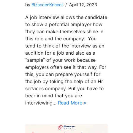
by
BizaccenKnnect
April 12, 2023
A job interview allows the candidate
to show a potential employer how
they can make themselves shine in
this role and the company. You
tend to think of the interview as an
audition for a job and also as a
“sample” of your work because
employers often see it that way. For
this, you can prepare yourself for
the job by taking the help of an Hr
services company. But you have to
bear in mind that you are
interviewing…
Read More »