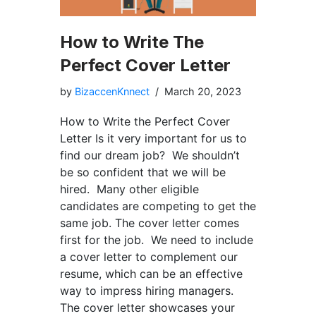
How to Write The
Perfect Cover Letter
by
BizaccenKnnect
March 20, 2023
How to Write the Perfect Cover
Letter Is it very important for us to
find our dream job? We shouldn’t
be so confident that we will be
hired. Many other eligible
candidates are competing to get the
same job. The cover letter comes
first for the job. We need to include
a cover letter to complement our
resume, which can be an effective
way to impress hiring managers.
The cover letter showcases your