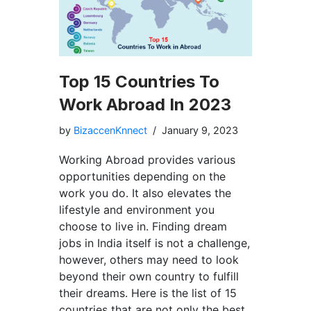
Top 15 Countries To
Work Abroad In 2023
by
BizaccenKnnect
January 9, 2023
Working Abroad provides various
opportunities depending on the
work you do. It also elevates the
lifestyle and environment you
choose to live in. Finding dream
jobs in India itself is not a challenge,
however, others may need to look
beyond their own country to fulfill
their dreams. Here is the list of 15
countries that are not only the best