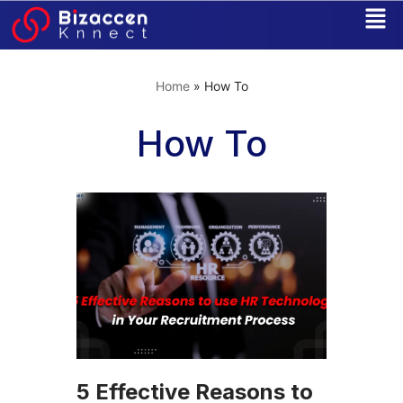
Skip
to
Home
»
How To
content
How To
5 Effective Reasons to