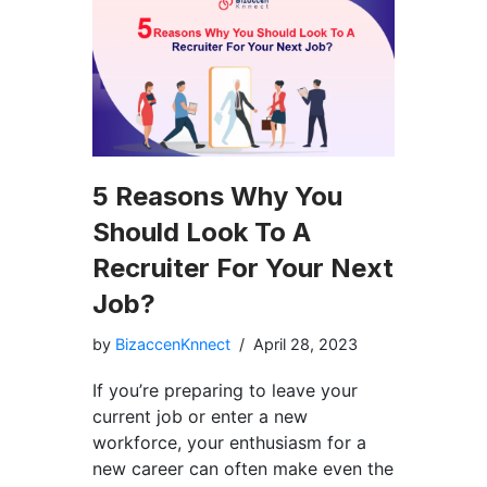
5 Reasons Why You
Should Look To A
Recruiter For Your Next
Job?
by
BizaccenKnnect
April 28, 2023
If you’re preparing to leave your
current job or enter a new
workforce, your enthusiasm for a
new career can often make even the