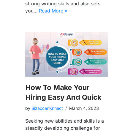
strong writing skills and also sets
you…
Read More »
How To Make Your
Hiring Easy And Quick
by
BizaccenKnnect
March 4, 2023
Seeking new abilities and skills is a
steadily developing challenge for