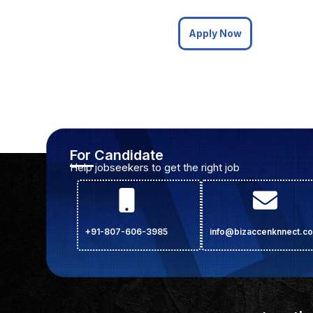
Apply Now
For Candidate
Help jobseekers to get the right job
+91-807-606-3985
info@bizaccenknnect.c