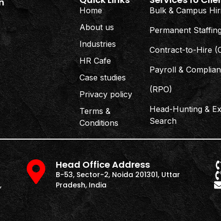
n
Home
Bulk & Campus Hir
About us
Permanent Staffin
Industries
Contract-to-Hire 
HR Cafe
Payroll & Complia
Case studies
(RPO)
Privacy policy
Head-Hunting & Ex
Terms &
Search
Conditions
Head Office Address
B-53, Sector-2, Noida 201301, Uttar
,
Pradesh, India