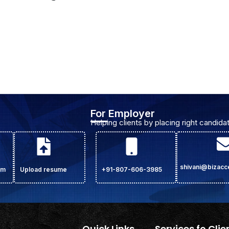
For Employer
Helping clients by placing right candidat
shivani@bizac
om
Upload resume
+91-807-606-3985
Quick Links
Services fo Clie