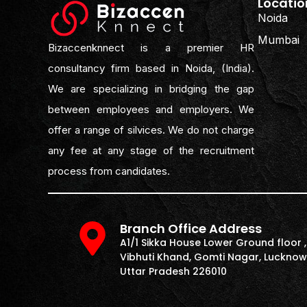
Locatio
Noida
Mumbai
Bizaccenknnect is a premier HR
consultancy firm based in Noida, (India).
We are specializing in bridging the gap
between employees and employers. We
offer a range of silvices. We do not charge
any fee at any stage of the recruitment
process from candidates.
Branch Office Address
A1/1 Sikka House Lower Ground floor ,
Vibhuti Khand, Gomti Nagar, Lucknow
Uttar Pradesh 226010