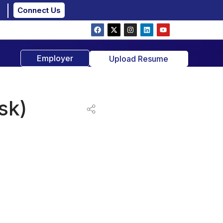
Connect Us
Employer
Upload Resume
sk)