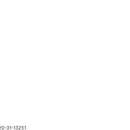
120-31-13251