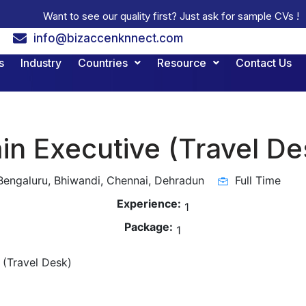
Want to see our quality first? Just ask for sample CVs !
info@bizaccenknnect.com
s
Industry
Countries
Resource
Contact Us
n Executive (Travel De
engaluru, Bhiwandi, Chennai, Dehradun
Full Time
Experience:
1
Package:
1
 (Travel Desk)