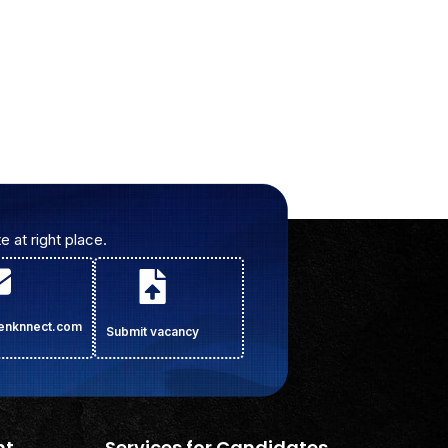
e at right place.
cenknnect.com
Submit vacancy
nt
Services for Candidates