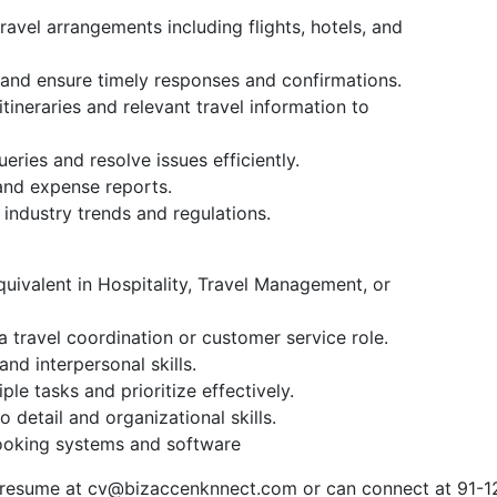
avel arrangements including flights, hotels, and
and ensure timely responses and confirmations.
tineraries and relevant travel information to
eries and resolve issues efficiently.
and expense reports.
industry trends and regulations.
uivalent in Hospitality, Travel Management, or
 travel coordination or customer service role.
d interpersonal skills.
le tasks and prioritize effectively.
 detail and organizational skills.
booking systems and software
 resume at
cv@bizaccenknnect.com
or can connect at 91-