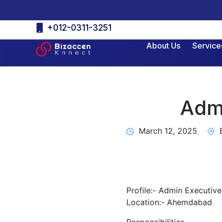
Skip
+012-0311-3251
to
About Us
Service
content
Admi
March 12, 2025
B
Profile:- Admin Executive
Location:- Ahemdabad
Responsibilities