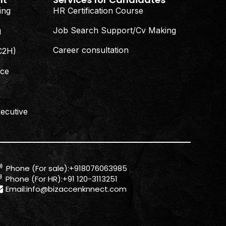
ing
HR Certification Course
Job Search Support/Cv Making
g
Career consultation
(C2H)
nce
ecutive
Phone (For sale):+918076063985
Phone (For HR):+91 120-3113251
Email:
info@bizaccenknnect.com