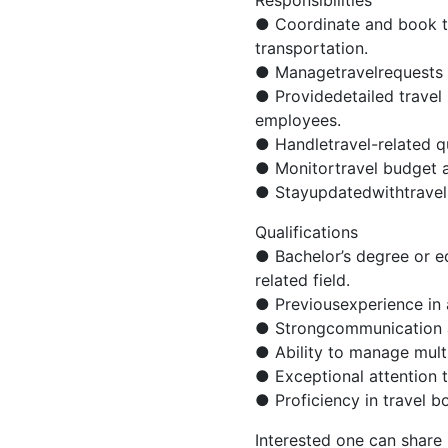
● Coordinate and book tr
transportation.
● Managetravelrequests 
● Providedetailed travel i
employees.
● Handletravel-related qu
● Monitortravel budget 
● Stayupdatedwithtravel 
Qualifications
● Bachelor’s degree or eq
related field.
● Previousexperience in a
● Strongcommunication an
● Ability to manage multip
● Exceptional attention to
● Proficiency in travel 
Interested one can share