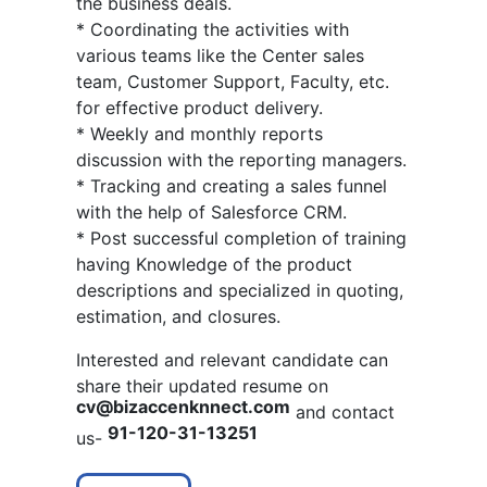
the business deals.
* Coordinating the activities with
various teams like the Center sales
team, Customer Support, Faculty, etc.
for effective product delivery.
* Weekly and monthly reports
discussion with the reporting managers.
* Tracking and creating a sales funnel
with the help of Salesforce CRM.
* Post successful completion of training
having Knowledge of the product
descriptions and specialized in quoting,
estimation, and closures.
Interested and relevant candidate can
share their updated resume on
cv@bizaccenknnect.com
and contact
91-120-31-13251
us-