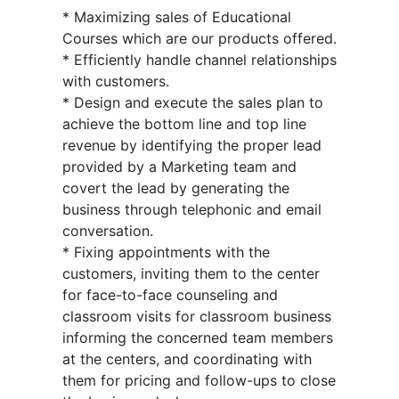
* Maximizing sales of Educational
Courses which are our products offered.
* Efficiently handle channel relationships
with customers.
* Design and execute the sales plan to
achieve the bottom line and top line
revenue by identifying the proper lead
provided by a Marketing team and
covert the lead by generating the
business through telephonic and email
conversation.
* Fixing appointments with the
customers, inviting them to the center
for face-to-face counseling and
classroom visits for classroom business
informing the concerned team members
at the centers, and coordinating with
them for pricing and follow-ups to close