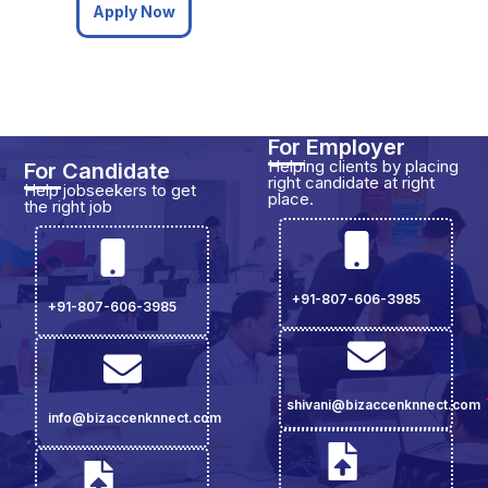
Apply Now
For Employer
Helping clients by placing
For Candidate
right candidate at right
Help jobseekers to get
place.
the right job
+91-807-606-3985
+91-807-606-3985
shivani@bizaccenknnect.com
info@bizaccenknnect.com