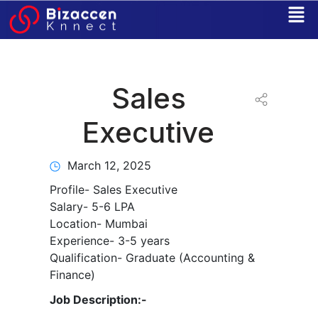
Skip
to
content
Sales
Executive
March 12, 2025
Profile- Sales Executive
Salary- 5-6 LPA
Location- Mumbai
Experience- 3-5 years
Qualification- Graduate (Accounting &
Finance)
Job Description:-