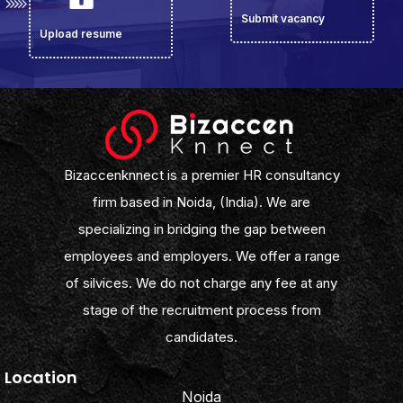
Submit vacancy
Upload resume
Bizaccenknnect is a premier HR consultancy
firm based in Noida, (India). We are
specializing in bridging the gap between
employees and employers. We offer a range
of silvices. We do not charge any fee at any
stage of the recruitment process from
candidates.
Location
Noida