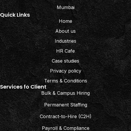
Mumbai
Quick Links
Home
About us
Industries
HR Cafe
Case studies
Privacy policy
Terms & Conditions
Services fo Client
Bulk & Campus Hiring
Permanent Staffing
Contract-to-Hire (C2H)
Payroll & Compliance