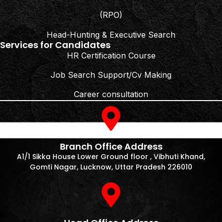
(RPO)
Head-Hunting & Executive Search
Services for Candidates
HR Certification Course
Job Search Support/Cv Making
Career consultation
Branch Office Address
A1/1 Sikka House Lower Ground floor , Vibhuti Khand,
Gomti Nagar, Lucknow, Uttar Pradesh 226010