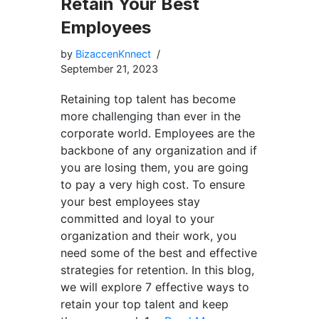
Retain Your Best
Employees
by
BizaccenKnnect
September 21, 2023
Retaining top talent has become
more challenging than ever in the
corporate world. Employees are the
backbone of any organization and if
you are losing them, you are going
to pay a very high cost. To ensure
your best employees stay
committed and loyal to your
organization and their work, you
need some of the best and effective
strategies for retention. In this blog,
we will explore 7 effective ways to
retain your top talent and keep