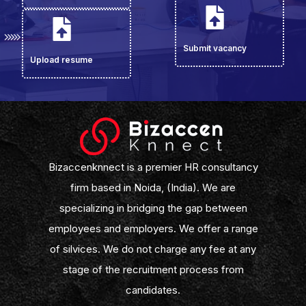
Submit vacancy
Upload resume
Bizaccenknnect is a premier HR consultancy
firm based in Noida, (India). We are
specializing in bridging the gap between
employees and employers. We offer a range
of silvices. We do not charge any fee at any
stage of the recruitment process from
candidates.