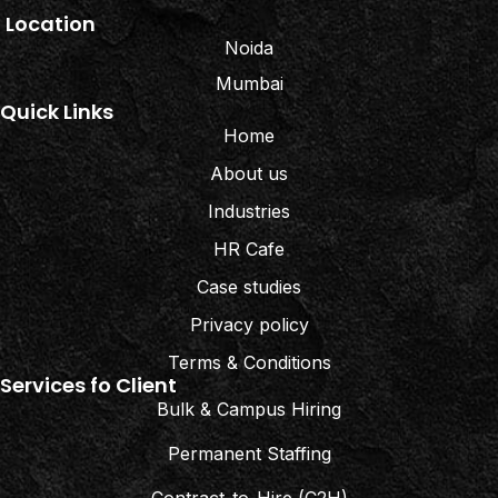
Location
Noida
Mumbai
Quick Links
Home
About us
Industries
HR Cafe
Case studies
Privacy policy
Terms & Conditions
Services fo Client
Bulk & Campus Hiring
Permanent Staffing