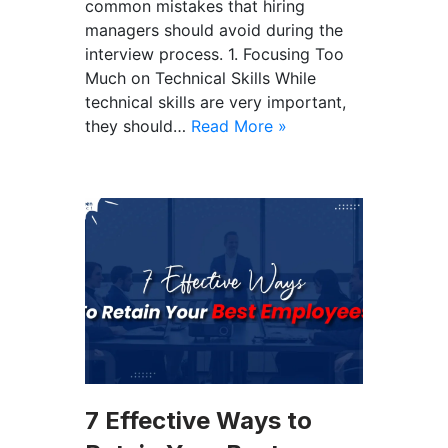
common mistakes that hiring
managers should avoid during the
interview process. 1. Focusing Too
Much on Technical Skills While
technical skills are very important,
they should…
Read More »
7 Effective Ways to