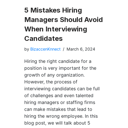
5 Mistakes Hiring
Managers Should Avoid
When Interviewing
Candidates
by
BizaccenKnnect
March 6, 2024
Hiring the right candidate for a
position is very important for the
growth of any organization.
However, the process of
interviewing candidates can be full
of challenges and even talented
hiring managers or staffing firms
can make mistakes that lead to
hiring the wrong employee. In this
blog post, we will talk about 5