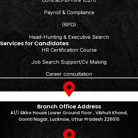
Contract-to-Hire (C2H)
Payroll & Compliance
(RPO)
Head-Hunting & Executive Search
Services for Candidates
HR Certification Course
Job Search Support/Cv Making
Career consultation
Branch Office Address
A1/1 Sikka House Lower Ground floor , Vibhuti Khand,
Gomti Nagar, Lucknow, Uttar Pradesh 226010