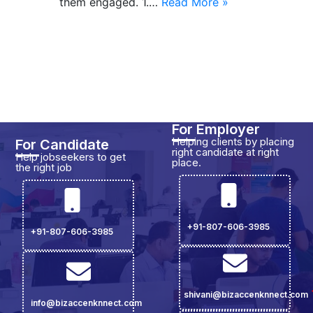
them engaged. 1.…
Read More »
For Employer
Helping clients by placing
For Candidate
right candidate at right
Help jobseekers to get
place.
the right job
+91-807-606-3985
+91-807-606-3985
shivani@bizaccenknnect.com
info@bizaccenknnect.com