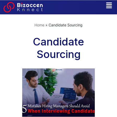
Skip
to
Home
»
Candidate Sourcing
content
Candidate
Sourcing